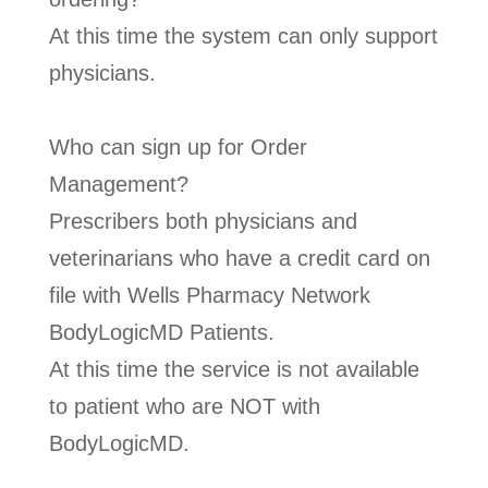
At this time the system can only support
physicians.
Who can sign up for Order
Management?
Prescribers both physicians and
veterinarians who have a credit card on
file with Wells Pharmacy Network
BodyLogicMD Patients.
At this time the service is not available
to patient who are NOT with
BodyLogicMD.