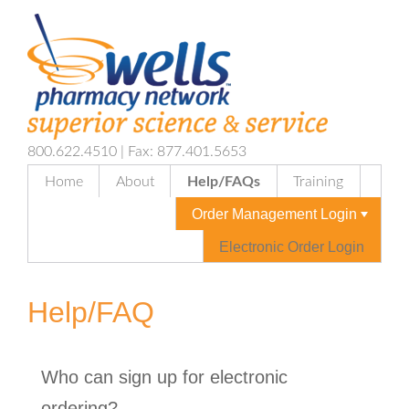
800.622.4510 | Fax: 877.401.5653
Home
About
Help/FAQs
Training
Order Management Login
Electronic Order Login
Help/FAQ
Who can sign up for electronic
ordering?